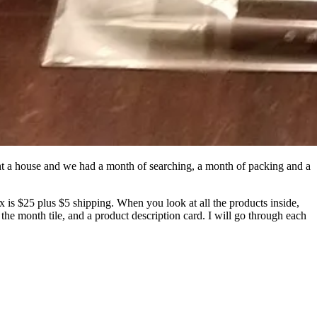
ht a house and we had a month of searching, a month of packing and a
is $25 plus $5 shipping. When you look at all the products inside,
 the month tile, and a product description card. I will go through each