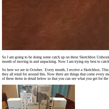
So I am going to be doing some catch up on these Sketchbox Unboxing
month of moving in and unpacking. Now I am trying my best to catch
So here we are in October. Every month, I receive a Sketchbox. This 
they all retail for around this. Now there are things that come every m
of these items in detail below so that you can see what you get for the 