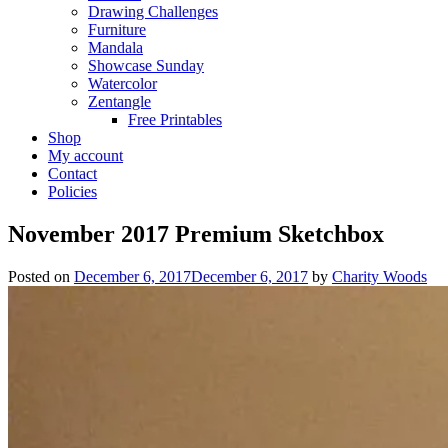
Drawing Challenges
Furniture
Mandala
Showcase Sunday
Watercolor
Zentangle
Free Printables
Shop
My account
Contact
Policies
November 2017 Premium Sketchbox
Posted on
December 6, 2017
December 6, 2017
by
Charity Woods