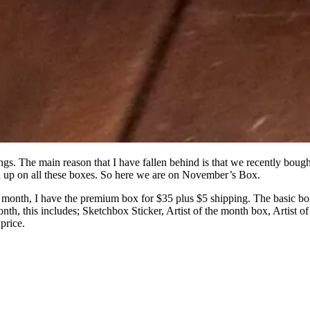
s. The main reason that I have fallen behind is that we recently boug
 up on all these boxes. So here we are on November’s Box.
month, I have the premium box for $35 plus $5 shipping. The basic box 
onth, this includes; Sketchbox Sticker, Artist of the month box, Artist of
price.