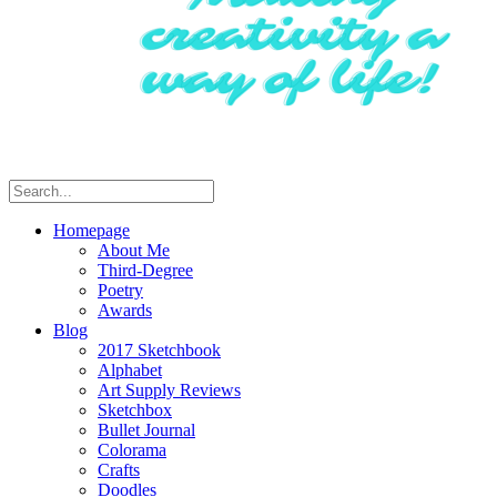
Homepage
About Me
Third-Degree
Poetry
Awards
Blog
2017 Sketchbook
Alphabet
Art Supply Reviews
Sketchbox
Bullet Journal
Colorama
Crafts
Doodles